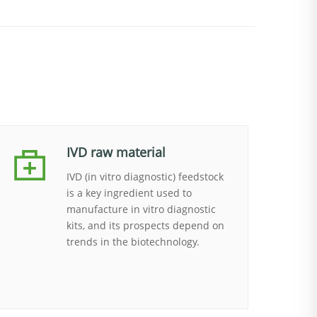
IVD raw material
IVD (in vitro diagnostic) feedstock
is a key ingredient used to
manufacture in vitro diagnostic
kits, and its prospects depend on
trends in the biotechnology.