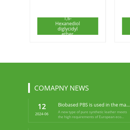
6,6'-
(propane-2,2-
diyl)bis(2-
phenyl-3,4-
dihydro-2H-
benzo[e]
[1,3]oxazine)
COMAPNY NEWS
12
Biobased PBS is used in the ma...
A new type of pure synthetic leather meets
2024-06
the high requirements of European eco...