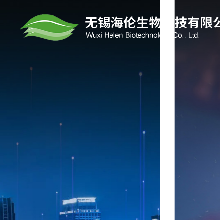
HELEN BIOTE
The company focuses on the research a
manufacturing of electronic materials (OL
materials, mid -to high -end photoresal g