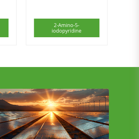
6-Methyl-2-
pyridinemethanol