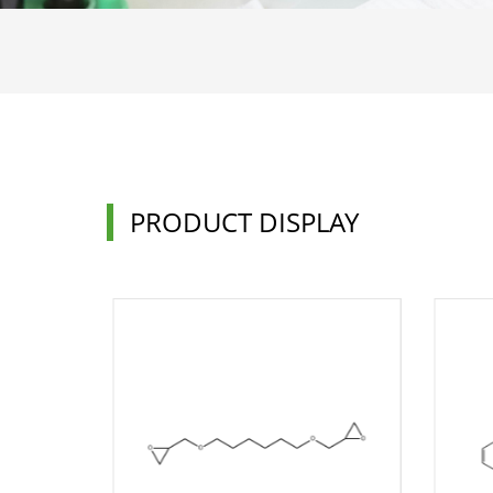
PRODUCT DISPLAY