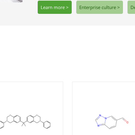
Learn more >
Enterprise culture >
De