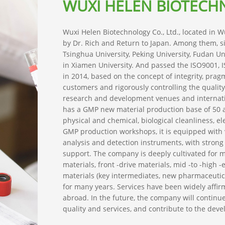
WUXI HELEN BIOTECHN
Wuxi Helen Biotechnology Co., Ltd., located in 
by Dr. Rich and Return to Japan. Among them, 
Tsinghua University, Peking University, Fudan Un
in Xiamen University. And passed the ISO9001, I
in 2014, based on the concept of integrity, pragm
customers and rigorously controlling the quali
research and development venues and international
has a GMP new material production base of 50 a
physical and chemical, biological cleanliness, el
GMP production workshops, it is equipped with
analysis and detection instruments, with strong 
support. The company is deeply cultivated for ma
materials, front -drive materials, mid -to -high -
materials (key intermediates, new pharmaceutical
for many years. Services have been widely aff
abroad. In the future, the company will continu
quality and services, and contribute to the de