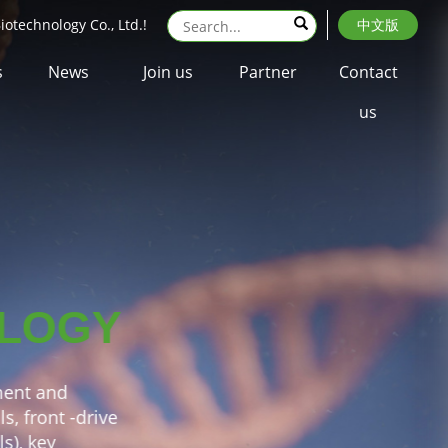
otechnology Co., Ltd.!
中文版
s
News
Join us
Partner
Contact
us