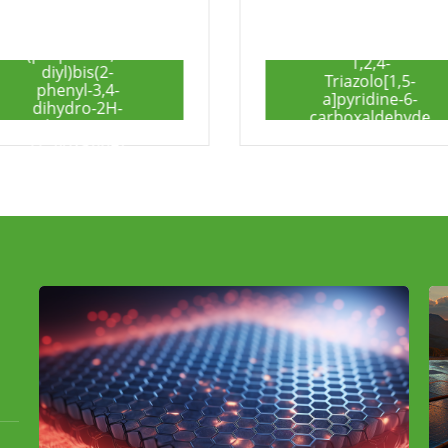
1,2,4-
Triazolo[1,5-
2-Amino-5-
a]pyridine-6-
iodopyridine
carboxaldehyde