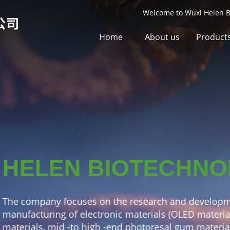
Welcome to Wuxi Helen Bi
Home
About us
Product
CHNOLOGY
nd development and
ED materials, front -drive
um materials), key