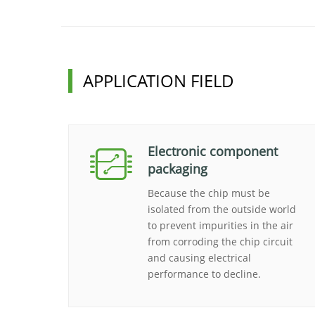
APPLICATION FIELD
Electronic component
packaging
Because the chip must be
isolated from the outside world
to prevent impurities in the air
from corroding the chip circuit
and causing electrical
performance to decline.