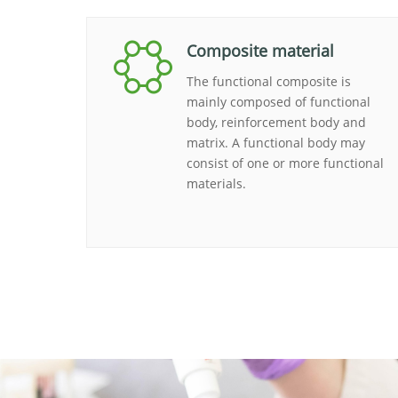
Composite material
The functional composite is
mainly composed of functional
body, reinforcement body and
matrix. A functional body may
consist of one or more functional
materials.