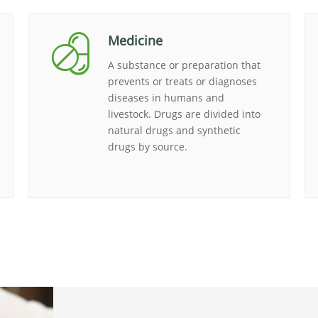
Medicine
A substance or preparation that
prevents or treats or diagnoses
diseases in humans and
livestock. Drugs are divided into
natural drugs and synthetic
drugs by source.