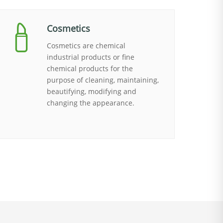
Cosmetics
Cosmetics are chemical
industrial products or fine
chemical products for the
purpose of cleaning, maintaining,
beautifying, modifying and
changing the appearance.