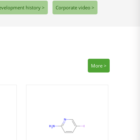
velopment history >
Corporate video >
More >