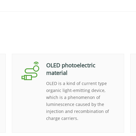
OLED photoelectric
material
OLED is a kind of current type
organic light-emitting device,
which is a phenomenon of
luminescence caused by the
injection and recombination of
charge carriers.