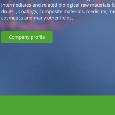
materials for innovative
edicine, medical and
+ Lithium battery material