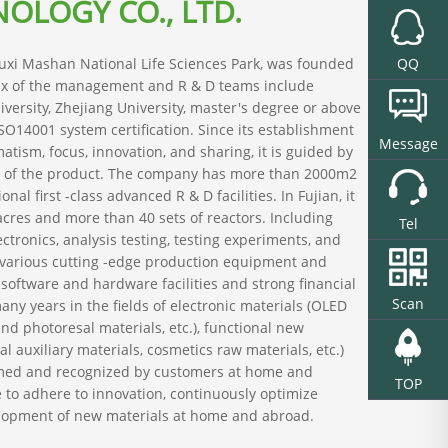
OLOGY CO., LTD.
Wuxi Mashan National Life Sciences Park, was founded
QQ
six of the management and R & D teams include
iversity, Zhejiang University, master's degree or above
SO14001 system certification. Since its establishment
Message
atism, focus, innovation, and sharing, it is guided by
ty of the product. The company has more than 2000m2
 first -class advanced R & D facilities. In Fujian, it
cres and more than 40 sets of reactors. Including
Tel
ectronics, analysis testing, testing experiments, and
 various cutting -edge production equipment and
software and hardware facilities and strong financial
Scan
ny years in the fields of electronic materials (OLED
end photoresal materials, etc.), functional new
 auxiliary materials, cosmetics raw materials, etc.)
irmed and recognized by customers at home and
TOP
e to adhere to innovation, continuously optimize
velopment of new materials at home and abroad.