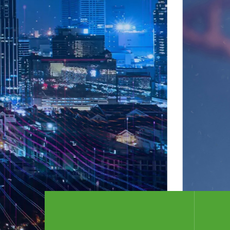
intermediates and related biological raw 
drugs. , Coatings, composite materials, m
cosmetics and many other fields.
Company profile
+ Contact printing material